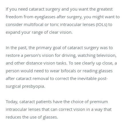
If you need cataract surgery and you want the greatest
freedom from eyeglasses after surgery, you might want to
consider multifocal or toric intraocular lenses (IOLs) to
expand your range of clear vision.
In the past, the primary goal of cataract surgery was to
restore a person's vision for driving, watching television,
and other distance vision tasks. To see clearly up close, a
person would need to wear bifocals or reading glasses
after cataract removal to correct the inevitable post-
surgical presbyopia.
Today, cataract patients have the choice of premium
intraocular lenses that can correct vision in a way that
reduces the use of glasses.