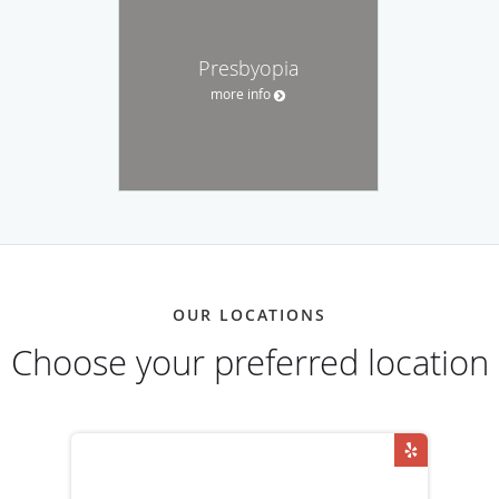
Presbyopia
more info
OUR LOCATIONS
Choose your preferred location