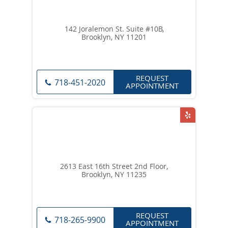
142 Joralemon St. Suite #10B,
Brooklyn, NY 11201
REQUEST
718-451-2020
APPOINTMENT
2613 East 16th Street 2nd Floor,
Brooklyn, NY 11235
REQUEST
718-265-9900
APPOINTMENT