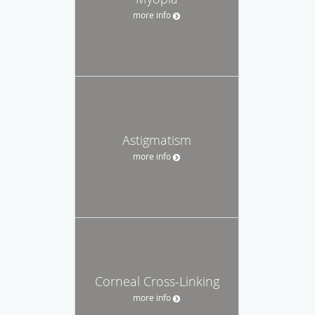
more info
Astigmatism
more info
Corneal Cross-Linking
more info