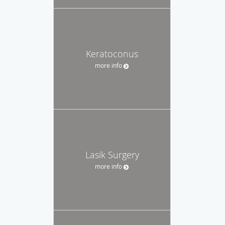
Keratoconus
more info
Lasik Surgery
more info