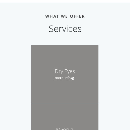
WHAT WE OFFER
Services
Dry Eyes
more info
Myopia