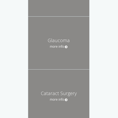
Glaucoma
more info
Cataract Surgery
more info