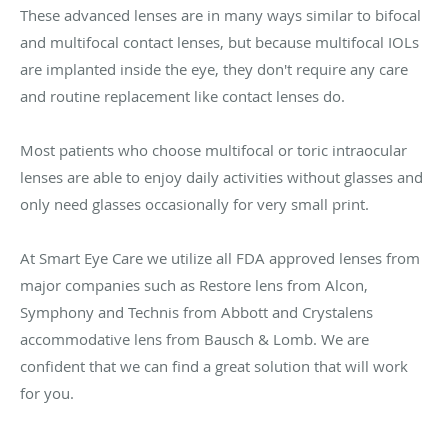
These advanced lenses are in many ways similar to bifocal
and multifocal contact lenses, but because multifocal IOLs
are implanted inside the eye, they don't require any care
and routine replacement like contact lenses do.
Most patients who choose multifocal or toric intraocular
lenses are able to enjoy daily activities without glasses and
only need glasses occasionally for very small print.
At Smart Eye Care we utilize all FDA approved lenses from
major companies such as Restore lens from Alcon,
Symphony and Technis from Abbott and Crystalens
accommodative lens from Bausch & Lomb. We are
confident that we can find a great solution that will work
for you.