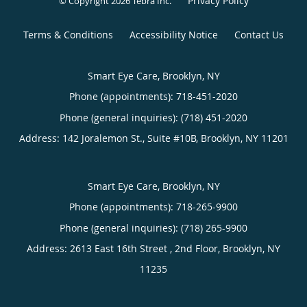
Privacy Policy
© Copyright 2026
Tebra Inc
.
Terms & Conditions
Accessibility Notice
Contact Us
Smart Eye Care, Brooklyn, NY
Phone (appointments):
718-451-2020
Phone (general inquiries): (718) 451-2020
Address:
142 Joralemon St., Suite #10B,
Brooklyn
,
NY
11201
Smart Eye Care, Brooklyn, NY
Phone (appointments):
718-265-9900
Phone (general inquiries): (718) 265-9900
Address:
2613 East 16th Street , 2nd Floor,
Brooklyn
,
NY
11235