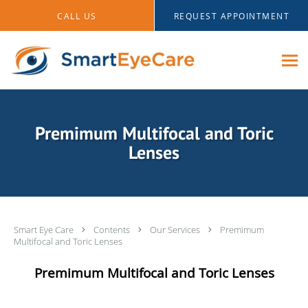
Skip to main content
CALL US
REQUEST APPOINTMENT
Premimum Multifocal and Toric
Lenses
Smart Eye Care
Contents
Our Services
Premimum
Multifocal and Toric Lenses
Premimum Multifocal and Toric Lenses