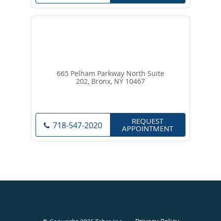
665 Pelham Parkway North Suite
202, Bronx, NY 10467
REQUEST
718-547-2020
APPOINTMENT