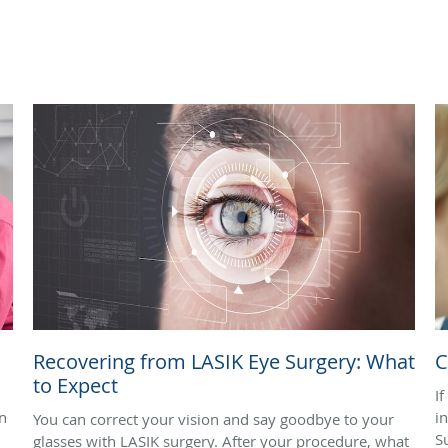
Recovering from LASIK Eye Surgery: What
C
to Expect
I
n
i
You can correct your vision and say goodbye to your
S
glasses with LASIK surgery. After your procedure, what