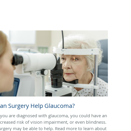
an Surgery Help Glaucoma?
f you are diagnosed with glaucoma, you could have an
ncreased risk of vision impairment, or even blindness.
urgery may be able to help. Read more to learn about