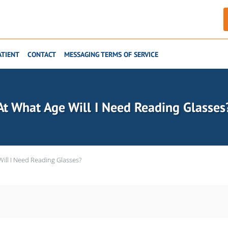
ATIENT
CONTACT
MESSAGING TERMS OF SERVICE
At What Age Will I Need Reading Glasses
ill I Need Reading Glasses?