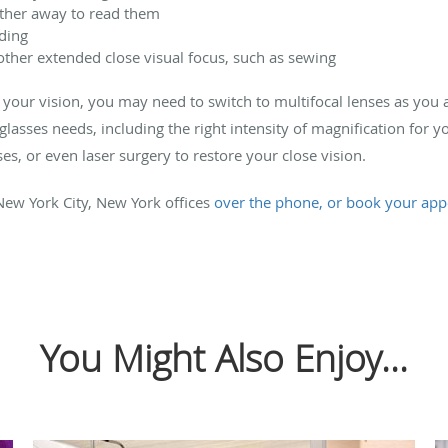
rther away to read them
ding
other extended close visual focus, such as sewing
ct your vision, you may need to switch to multifocal lenses as you
lasses needs, including the right intensity of magnification for yo
ses, or even laser surgery to restore your close vision.
ew York City, New York offices
over the phone, or book your app
You Might Also Enjoy...