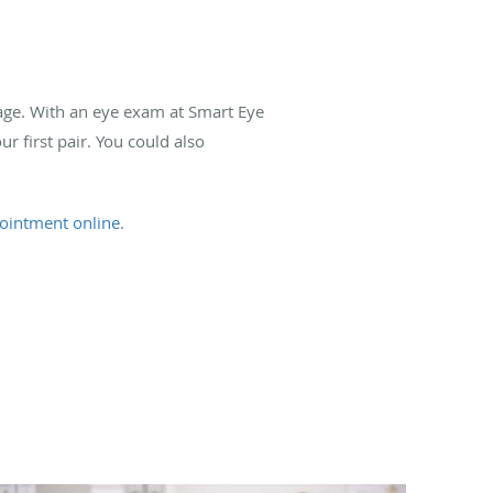
 age. With an eye exam at Smart Eye
ur first pair. You could also
ointment online
.