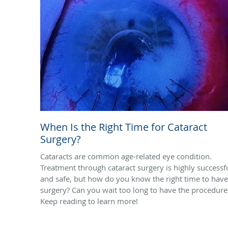
When Is the Right Time for Cataract
Surgery?
Cataracts are common age-related eye condition.
Treatment through cataract surgery is highly successf
and safe, but how do you know the right time to have
surgery? Can you wait too long to have the procedure
Keep reading to learn more!