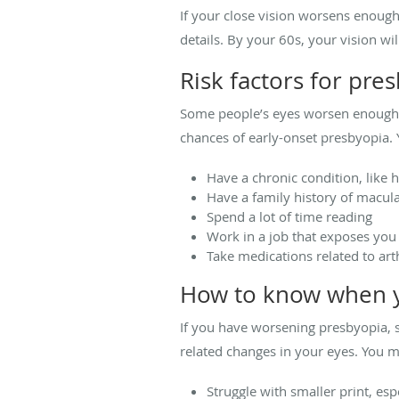
If your close vision worsens enoug
details. By your 60s, your vision wi
Risk factors for pre
Some people’s eyes worsen enough to
chances of early-onset presbyopia. 
Have a chronic condition, like 
Have a family history of macul
Spend a lot of time reading
Work in a job that exposes you
Take medications related to arth
How to know when y
If you have worsening presbyopia, 
related changes in your eyes. You m
Struggle with smaller print, espe