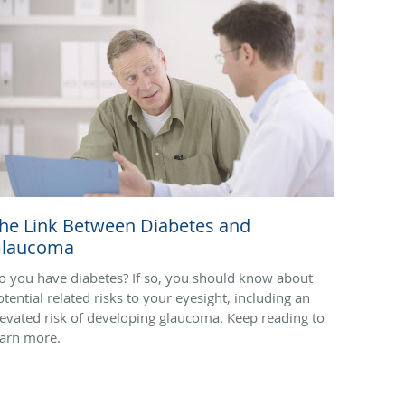
he Link Between Diabetes and
laucoma
o you have diabetes? If so, you should know about
otential related risks to your eyesight, including an
levated risk of developing glaucoma. Keep reading to
earn more.