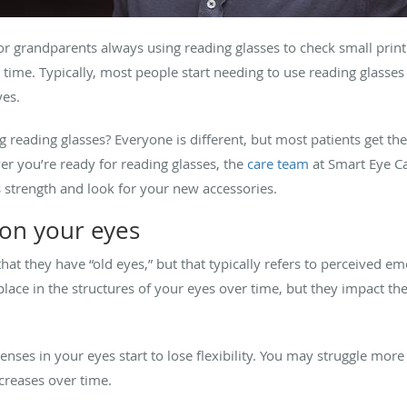
grandparents always using reading glasses to check small print o
 time. Typically, most people start needing to use reading glasse
yes.
g reading glasses? Everyone is different, but most patients get the
r you’re ready for reading glasses, the
care team
at Smart Eye Ca
s strength and look for your new accessories.
 on your eyes
t they have “old eyes,” but that typically refers to perceived emo
place in the structures of your eyes over time, but they impact the 
enses in your eyes start to lose flexibility. You may struggle more
ncreases over time.