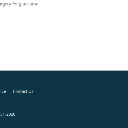
urgery for glaucoma.
tice
Contact Us
451-2020