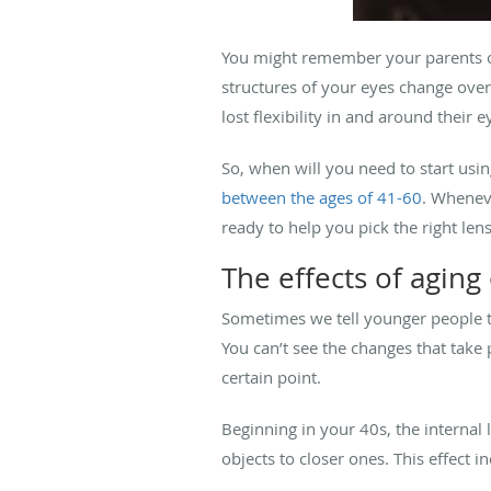
You might remember your parents or 
structures of your eyes change over
lost flexibility in and around their e
So, when will you need to start usin
between the ages of 41-60
. Wheneve
ready to help you pick the right len
The effects of aging
Sometimes we tell younger people tha
You can’t see the changes that take 
certain point.
Beginning in your 40s, the internal l
objects to closer ones. This effect i