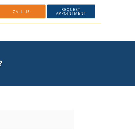
REQUEST
CALL US
APPOINTMENT
?