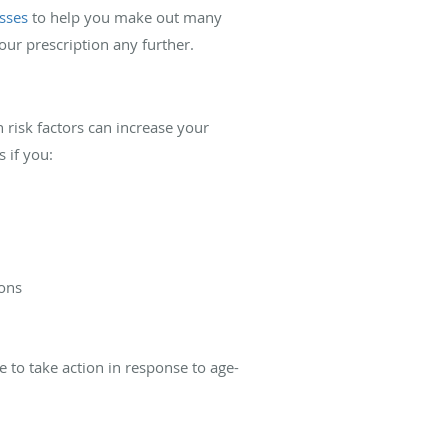
asses
to help you make out many
your prescription any further.
 risk factors can increase your
 if you:
ions
to take action in response to age-