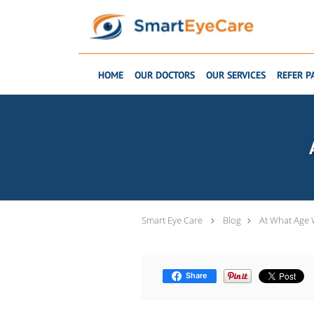
Skip to main content
HOME
OUR DOCTORS
OUR SERVICES
REFER P
Smart Eye Care
Blog
At What Age W
Share