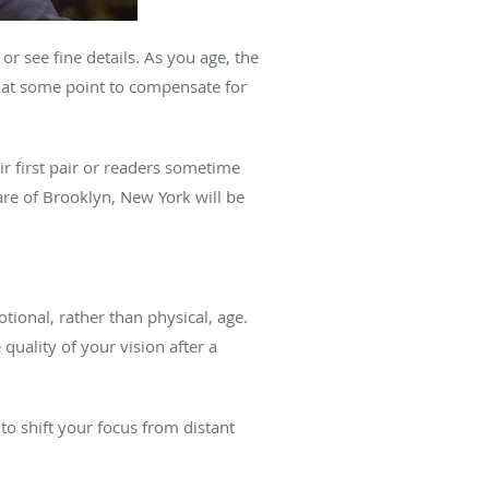
r see fine details. As you age, the
s at some point to compensate for
ir first pair or readers sometime
re of Brooklyn, New York will be
tional, rather than physical, age.
quality of your vision after a
 to shift your focus from distant