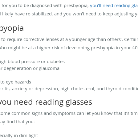
h for you to be diagnosed with presbyopia,
you’ll need reading gl
ll likely have re-stabilized, and you won’t need to keep adjusting 
sbyopia
 require corrective lenses at a younger age than others’. Certain
You might be at a higher risk of developing presbyopia in your 40s
high blood pressure or diabetes
ar degeneration or glaucoma
 to eye hazards
ritis, anxiety or depression, high cholesterol, and thyroid condit
ou need reading glasses
some common signs and symptoms can let you know that it’s time 
ay find that you:
cially in dim light