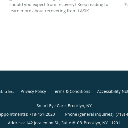
s
should you expect from recovery? Keep reading to
learn more about recovering from LASIK.
Privacy Policy
Terms & Conditions
Accessibility No
ebra Inc
.
Smart Eye Care, Brooklyn, NY
appointments):
718-451-2020
|
Phone (general inquiries): (718) 
Address:
142 Joralemon St., Suite #10B,
Brooklyn
,
NY
11201