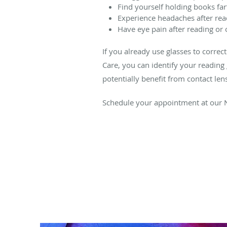
Find yourself holding books fa
Experience headaches after rea
Have eye pain after reading or 
If you already use glasses to corre
Care, you can identify your reading g
potentially benefit from contact len
Schedule your appointment at our N