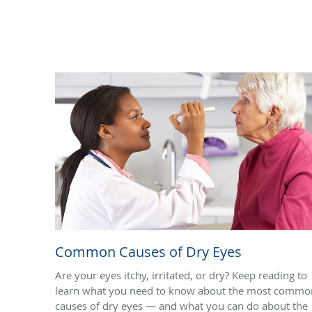
Common Causes of Dry Eyes
Are your eyes itchy, irritated, or dry? Keep reading to
learn what you need to know about the most commo
causes of dry eyes — and what you can do about the