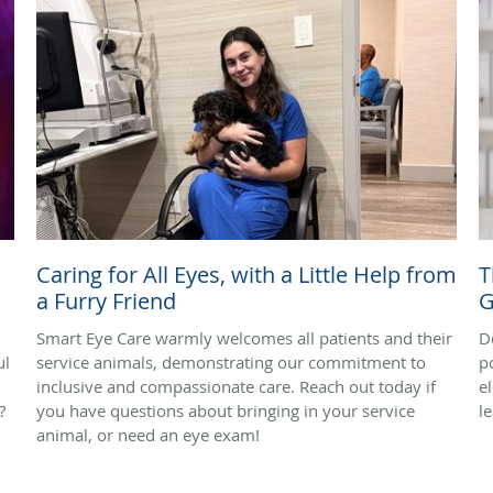
Caring for All Eyes, with a Little Help from
T
a Furry Friend
G
Smart Eye Care warmly welcomes all patients and their
D
ul
service animals, demonstrating our commitment to
p
inclusive and compassionate care. Reach out today if
e
?
you have questions about bringing in your service
l
animal, or need an eye exam!