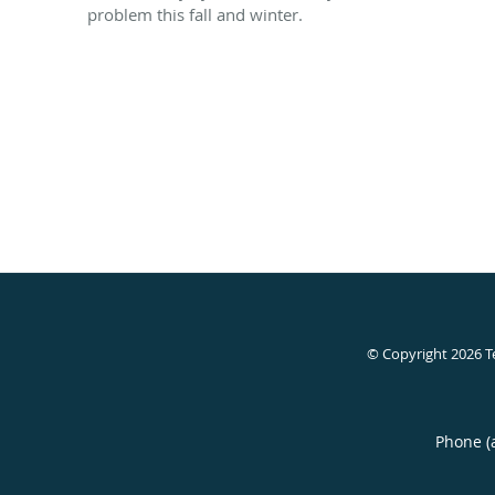
problem this fall and winter.
© Copyright 2026
T
Phone (